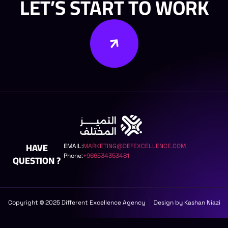
LET’S START TO WORK
HAVE
EMAIL:
MARKETING@DEFEXCELLENCE.COM
Phone:
+966534353481
QUESTION ?
Copyright © 2025 Different Excellence Agency
Design by Kashan Niazi