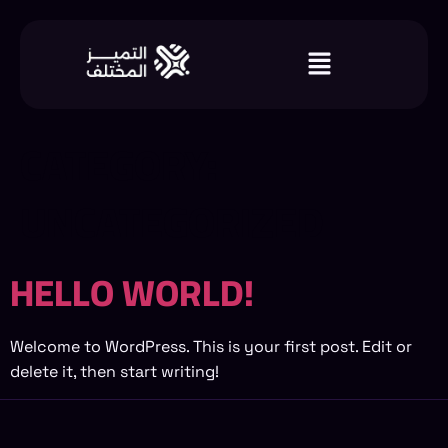
CATEGORY:
UNCATEGORIZED
HELLO WORLD!
Welcome to WordPress. This is your first post. Edit or
delete it, then start writing!